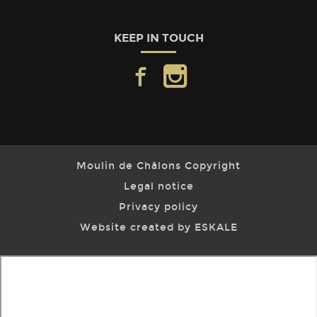
KEEP IN TOUCH
facebook
instagram
Moulin de Châlons Copyright
Legal notice
Privacy policy
Website created by ESKALE