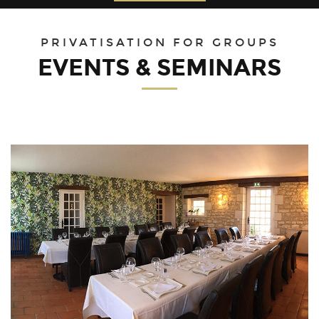
30
31
1
2
3
4
5
PRIVATISATION FOR GROUPS
EVENTS & SEMINARS