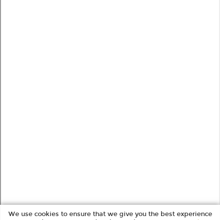
We use cookies to ensure that we give you the best experience