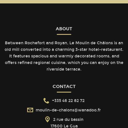
ABOUT
Between Rochefort and Royan, Le Moulin de Châlons is an
old mill converted into a charming 3-star hotel-restaurant.
It features spacious and warmly decorated rooms, and
offers refined regional cuisine, which you can enjoy on the
riverside terrace.
CONTACT
+335 46 22 82 72
moulin-de-chalons@wanadoo.fr
2 rue du bassin
17600 Le Gua