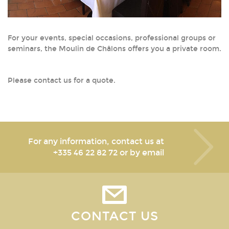
For your events, special occasions, professional groups or
seminars, the Moulin de Châlons offers you a private room.
Please contact us for a quote.
For any information, contact us at
+335 46 22 82 72
or by email
CONTACT US