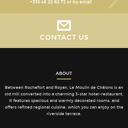
+335 46 22 82 72
or by email
CONTACT US
ABOUT
Between Rochefort and Royan, Le Moulin de Châlons is an
old mill converted into a charming 3-star hotel-restaurant.
It features spacious and warmly decorated rooms, and
offers refined regional cuisine, which you can enjoy on the
riverside terrace.