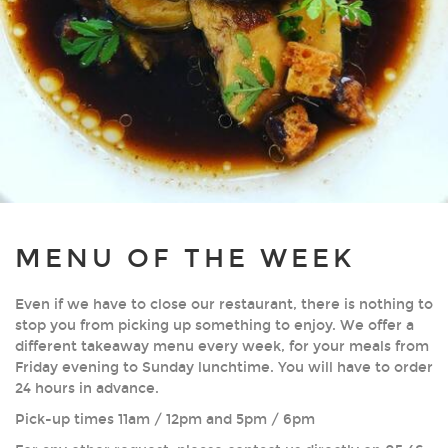
MENU OF THE WEEK
Even if we have to close our restaurant, there is nothing to
stop you from picking up something to enjoy. We offer a
different takeaway menu every week, for your meals from
Friday evening to Sunday lunchtime. You will have to order
24 hours in advance.
Pick-up times 11am / 12pm and 5pm / 6pm