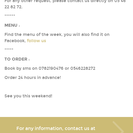
For any other request, please contact us directly on 05 46
22 82 72.
******
MENU
:
Find the menu of the week, you will also find it on
Facebook,
follow us
*****
TO ORDER
:
Book by sms on 0782190476 or 0546228272
Order 24 hours in advance!
See you this weekend!
For any information, contact us at