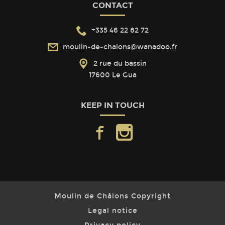
CONTACT
+335 46 22 82 72
moulin-de-chalons@wanadoo.fr
2 rue du bassin
17600 Le Gua
KEEP IN TOUCH
facebook
instagram
Moulin de Châlons Copyright
Legal notice