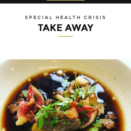
30
31
1
2
3
4
5
SPECIAL HEALTH CRISIS
TAKE AWAY