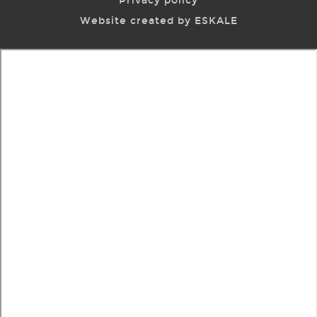
Privacy policy
Website created by ESKALE